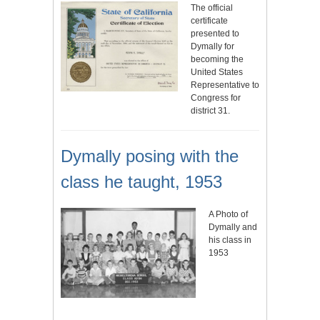
The official
certificate
presented to
Dymally for
becoming the
United States
Representative to
Congress for
district 31.
Dymally posing with the
class he taught, 1953
A Photo of
Dymally and
his class in
1953