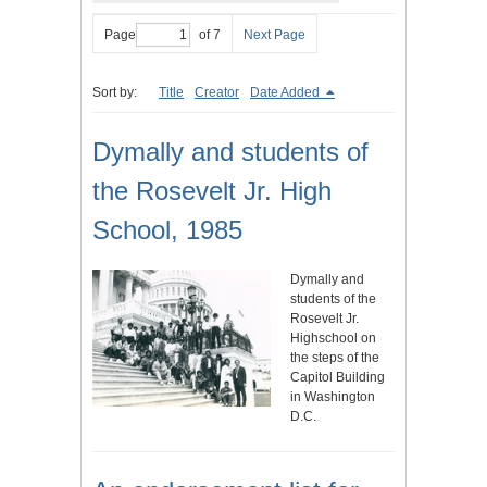
Page
of 7
Next Page
Sort by:
Title
Creator
Date Added
Dymally and students of
the Rosevelt Jr. High
School, 1985
Dymally and
students of the
Rosevelt Jr.
Highschool on
the steps of the
Capitol Building
in Washington
D.C.