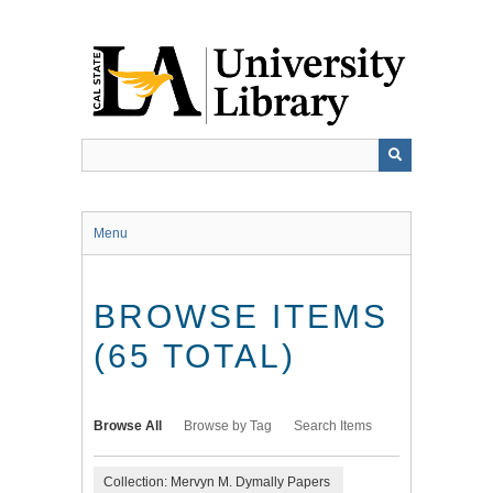
Skip
to
main
content
Menu
BROWSE ITEMS
(65 TOTAL)
Browse All
Browse by Tag
Search Items
Collection: Mervyn M. Dymally Papers