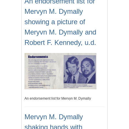
An endorsement list for
Mervyn M. Dymally
showing a picture of
Meryvn M. Dymally and
Robert F. Kennedy, u.d.
An endorsement list for Mervyn M. Dymally
Mervyn M. Dymally
shaking hands with