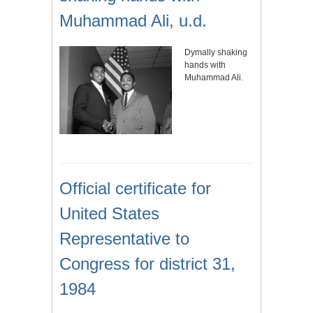
Muhammad Ali, u.d.
Dymally shaking
hands with
Muhammad Ali.
Official certificate for
United States
Representative to
Congress for district 31,
1984