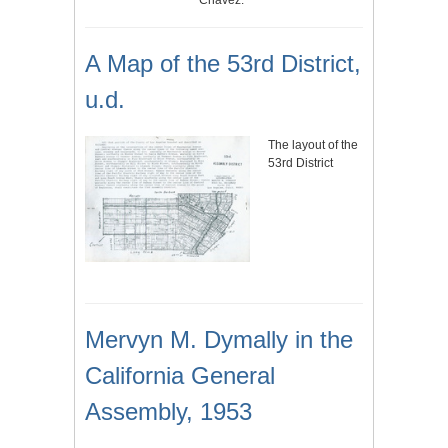
Chavez.
A Map of the 53rd District,
u.d.
The layout of the
53rd District
Mervyn M. Dymally in the
California General
Assembly, 1953