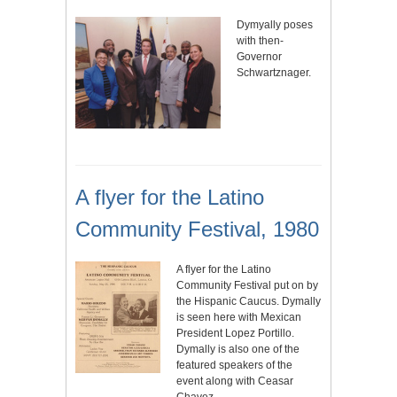
Dymyally poses
with then-
Governor
Schwartznager.
A flyer for the Latino
Community Festival, 1980
A flyer for the Latino
Community Festival put on by
the Hispanic Caucus. Dymally
is seen here with Mexican
President Lopez Portillo.
Dymally is also one of the
featured speakers of the
event along with Ceasar