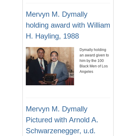
Mervyn M. Dymally
holding award with William
H. Hayling, 1988
Dymally holding
an award given to
him by the 100
Black Men of Los
Angeles
Mervyn M. Dymally
Pictured with Arnold A.
Schwarzenegger, u.d.