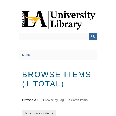
Skip
to
main
content
Menu
BROWSE ITEMS
(1 TOTAL)
Browse All
Browse by Tag
Search Items
Tags: Black students