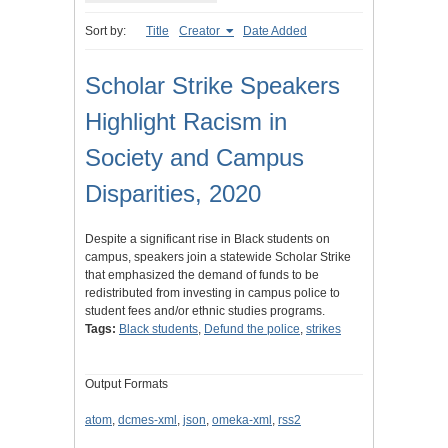
Sort by:
Title
Creator
Date Added
Scholar Strike Speakers
Highlight Racism in
Society and Campus
Disparities, 2020
Despite a significant rise in Black students on
campus, speakers join a statewide Scholar Strike
that emphasized the demand of funds to be
redistributed from investing in campus police to
student fees and/or ethnic studies programs.
Tags:
Black students
,
Defund the police
,
strikes
Output Formats
atom
,
dcmes-xml
,
json
,
omeka-xml
,
rss2