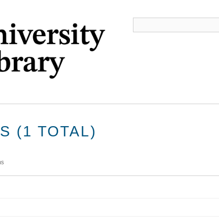
 (1 TOTAL)
ms