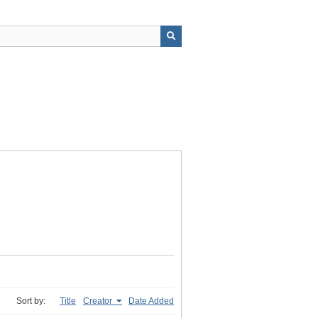
Sort by:
Title
Creator
Date Added