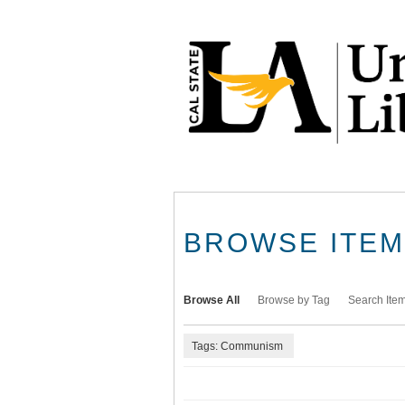
Skip
to
main
content
BROWSE ITEMS
Browse All
Browse by Tag
Search Ite
Tags: Communism