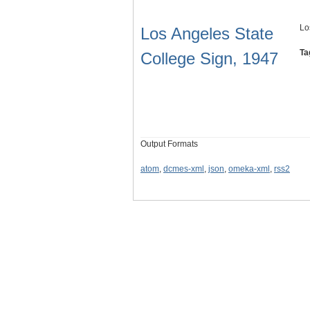
Lo
Los Angeles State
Ta
College Sign, 1947
Output Formats
atom
,
dcmes-xml
,
json
,
omeka-xml
,
rss2