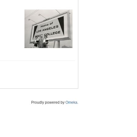
Proudly powered by
Omeka
.