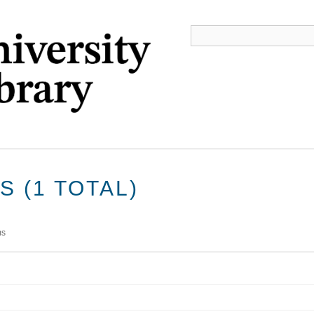
 (1 TOTAL)
ms