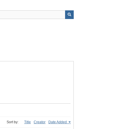
Sort by:
Title
Creator
Date Added