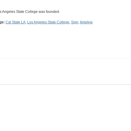
s Angeles State College was founded.
gs:
Cal State LA
,
Los Angeles State College
,
Sign
,
timeline