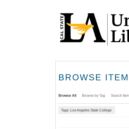
Skip
to
main
content
BROWSE ITEMS
Browse All
Browse by Tag
Search Ite
Tags: Los Angeles State College