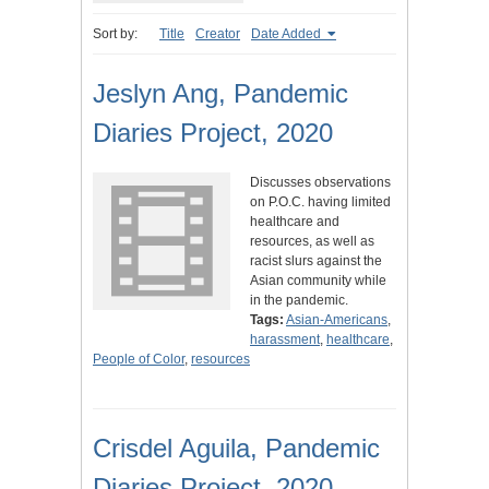
Sort by:
Title
Creator
Date Added
Jeslyn Ang, Pandemic
Diaries Project, 2020
Discusses observations
on P.O.C. having limited
healthcare and
resources, as well as
racist slurs against the
Asian community while
in the pandemic.
Tags:
Asian-Americans
,
harassment
,
healthcare
,
People of Color
,
resources
Crisdel Aguila, Pandemic
Diaries Project, 2020