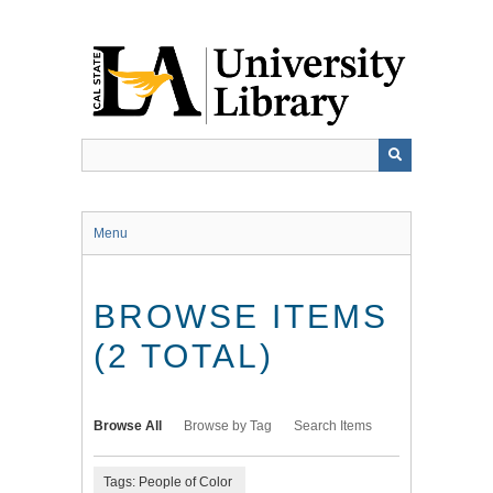
Skip
to
main
content
Menu
BROWSE ITEMS
(2 TOTAL)
Browse All
Browse by Tag
Search Items
Tags: People of Color