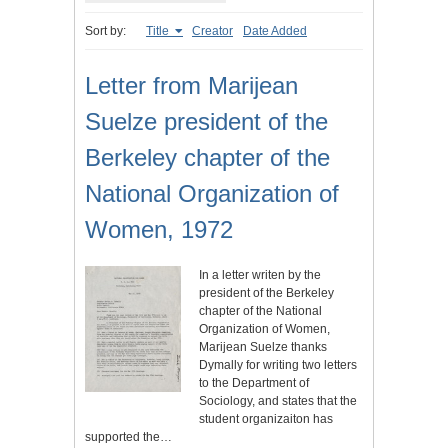
Sort by:
Title
Creator
Date Added
Letter from Marijean
Suelze president of the
Berkeley chapter of the
National Organization of
Women, 1972
In a letter writen by the
president of the Berkeley
chapter of the National
Organization of Women,
Marijean Suelze thanks
Dymally for writing two letters
to the Department of
Sociology, and states that the
student organizaiton has
supported the…