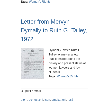
Tags:
Women's Rights
Letter from Mervyn
Dymally to Ruth G. Talley,
1972
Dymanlly invites Ruth G.
Tulley to answer a few
questions regarding the
history and present status of
women lawyers and law
students.
Tags:
Women's Rights
Output Formats
atom
,
dcmes-xml
,
json
,
omeka-xml
,
rss2