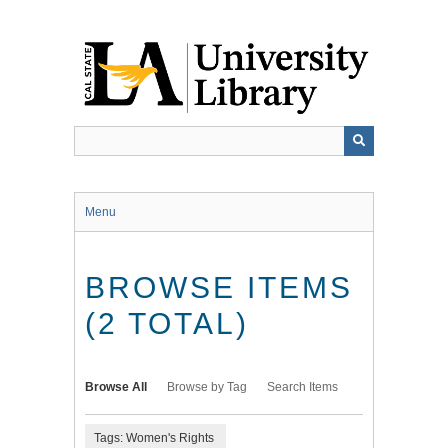
Skip
to
main
content
Menu
BROWSE ITEMS
(2 TOTAL)
Browse All
Browse by Tag
Search Items
Tags: Women's Rights