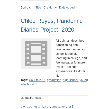
Sort by:
Title
Creator
Date Added
Chloe Reyes, Pandemic
Diaries Project, 2020
A freshman describes
transitioning from
remote learning in high
school to remote
learning in college, and
feeling eager for more
“typical” college
experiences like dorm
life.
Tags:
Cal State LA
,
graduation
,
high school
,
young
adulthood
Output Formats
atom
,
dcmes-xml
,
json
,
omeka-xml
,
rss2