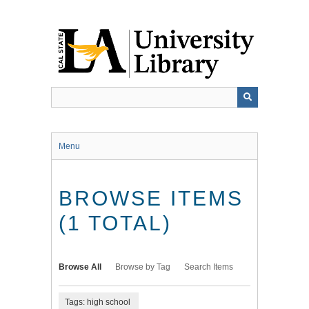
Skip
to
main
content
Menu
BROWSE ITEMS
(1 TOTAL)
Browse All
Browse by Tag
Search Items
Tags: high school