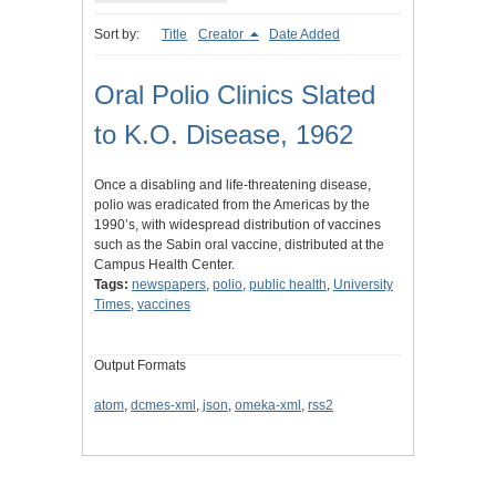
Sort by:
Title
Creator
Date Added
Oral Polio Clinics Slated
to K.O. Disease, 1962
Once a disabling and life-threatening disease,
polio was eradicated from the Americas by the
1990’s, with widespread distribution of vaccines
such as the Sabin oral vaccine, distributed at the
Campus Health Center.
Tags:
newspapers
,
polio
,
public health
,
University
Times
,
vaccines
Output Formats
atom
,
dcmes-xml
,
json
,
omeka-xml
,
rss2