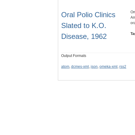
On
Oral Polio Clinics
Am
or
Slated to K.O.
Ta
Disease, 1962
Output Formats
atom
,
dcmes-xml
,
json
,
omeka-xml
,
rss2