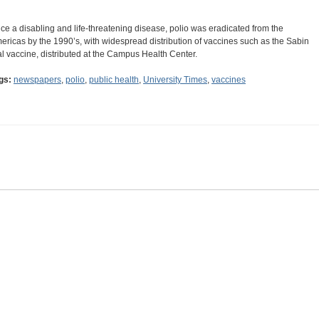
ce a disabling and life-threatening disease, polio was eradicated from the
ericas by the 1990’s, with widespread distribution of vaccines such as the Sabin
al vaccine, distributed at the Campus Health Center.
gs:
newspapers
,
polio
,
public health
,
University Times
,
vaccines