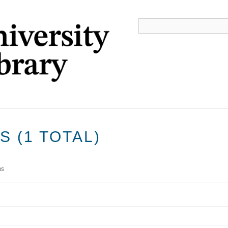
 (1 TOTAL)
ms