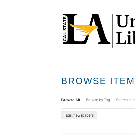
Skip
to
main
content
BROWSE ITEMS
Browse All
Browse by Tag
Search Ite
Tags: newspapers