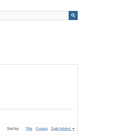
Sort by:
Title
Creator
Date Added