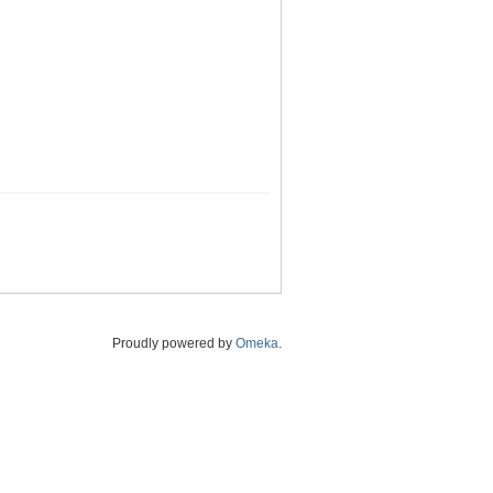
Proudly powered by
Omeka
.