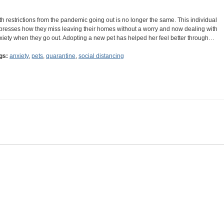
th restrictions from the pandemic going out is no longer the same. This individual
presses how they miss leaving their homes without a worry and now dealing with
xiety when they go out. Adopting a new pet has helped her feel better through…
gs:
anxiety
,
pets
,
quarantine
,
social distancing