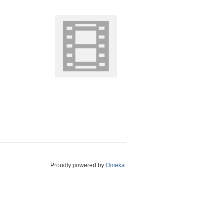
Proudly powered by
Omeka
.