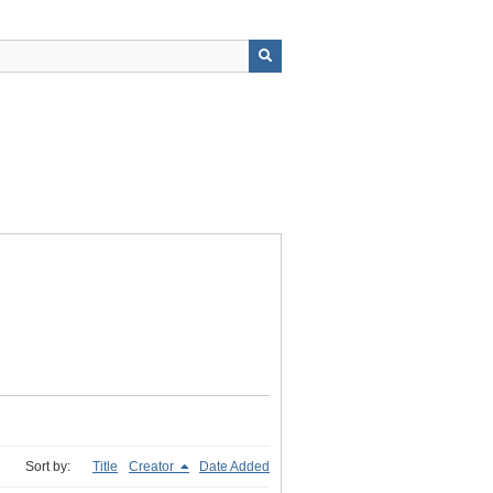
Sort by:
Title
Creator
Date Added