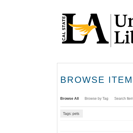
Skip
to
main
content
BROWSE ITEMS
Browse All
Browse by Tag
Search Ite
Tags: pets