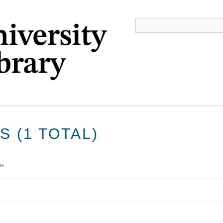
 (1 TOTAL)
ms