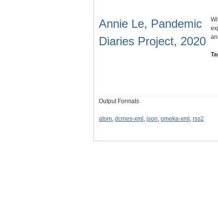
Wi
Annie Le, Pandemic
ex
an
Diaries Project, 2020
Ta
Output Formats
atom
,
dcmes-xml
,
json
,
omeka-xml
,
rss2