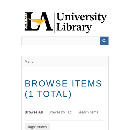
Skip
to
main
content
Menu
BROWSE ITEMS
(1 TOTAL)
Browse All
Browse by Tag
Search Items
Tags: strikes