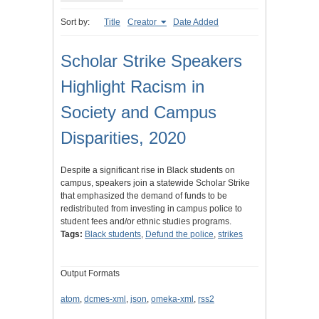
Sort by:
Title
Creator
Date Added
Scholar Strike Speakers
Highlight Racism in
Society and Campus
Disparities, 2020
Despite a significant rise in Black students on
campus, speakers join a statewide Scholar Strike
that emphasized the demand of funds to be
redistributed from investing in campus police to
student fees and/or ethnic studies programs.
Tags:
Black students
,
Defund the police
,
strikes
Output Formats
atom
,
dcmes-xml
,
json
,
omeka-xml
,
rss2