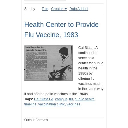
Sort by:
Title
Creator
Date Added
Health Center to Provide
Flu Vaccine, 1983
Cal State LA
continued to
serve as a
center for public
health in the
1980s by
offering flu
vaccines much
in the same way
it had offered polio vaccines in the 1960s.
Tags:
Cal State LA
,
campus
,
flu
,
public health
,
timeline
,
vaccination clinic
,
vaccines
Output Formats