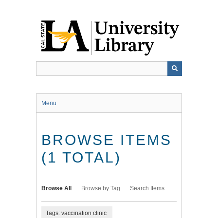
Skip
to
main
content
Menu
BROWSE ITEMS
(1 TOTAL)
Browse All
Browse by Tag
Search Items
Tags: vaccination clinic