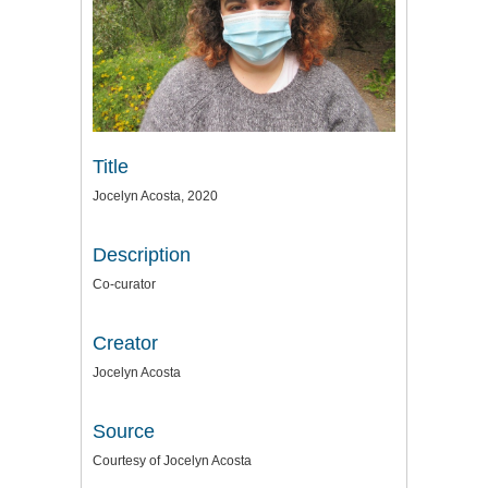
Title
Jocelyn Acosta, 2020
Description
Co-curator
Creator
Jocelyn Acosta
Source
Courtesy of Jocelyn Acosta