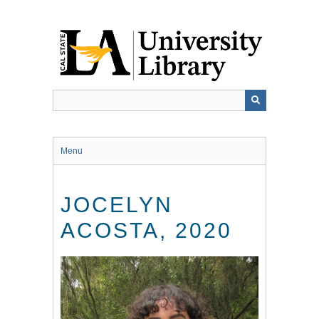
Skip
to
main
content
Menu
JOCELYN
ACOSTA, 2020