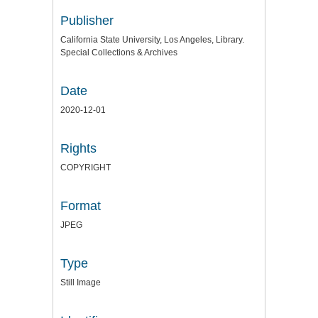
Publisher
California State University, Los Angeles, Library.
Special Collections & Archives
Date
2020-12-01
Rights
COPYRIGHT
Format
JPEG
Type
Still Image