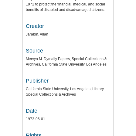
1972 to protect the financial, medical, and social
benefits of disabled and disadvantaged citizens.
Creator
Jarabin, Allan
Source
Mervyn M. Dymally Papers, Special Collections &
Archives, California State University, Los Angeles
Publisher
California State University, Los Angeles, Library.
Special Collections & Archives
Date
1973-06-01
Rights