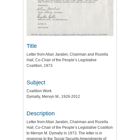
Title
Letter from Allan Jarabin, Chairman and Rozella
Hall, Co-Chair of the People’s Legislative
Coalition, 1973
Subject
Coalition Work
Dymally, Mervyn M., 1926-2012
Description
Letter from Allan Jarabin, Chairman and Rozella
Hall, Co-Chair of the People’s Legislative Coalition
to Mervyn M. Dymally in 1973. The letter is in
response to the Social Security Amendments of