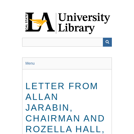
Skip
to
main
content
Menu
LETTER FROM
ALLAN
JARABIN,
CHAIRMAN AND
ROZELLA HALL,