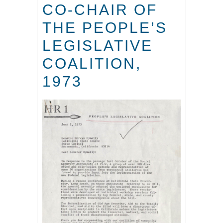
CO-CHAIR OF
THE PEOPLE’S
LEGISLATIVE
COALITION,
1973