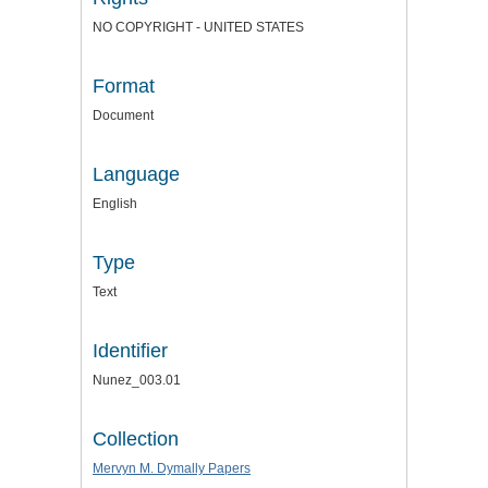
NO COPYRIGHT - UNITED STATES
Format
Document
Language
English
Type
Text
Identifier
Nunez_003.01
Collection
Mervyn M. Dymally Papers