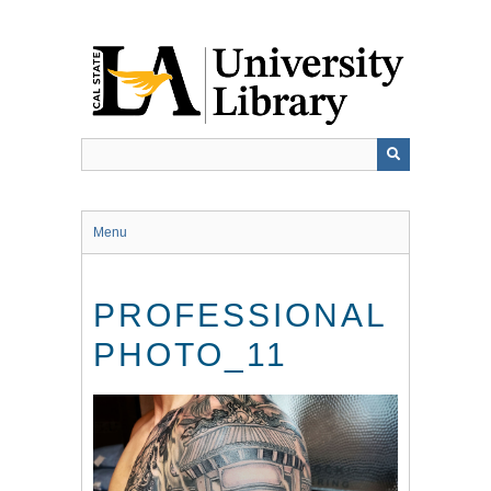
Skip
to
main
content
Menu
PROFESSIONAL
PHOTO_11