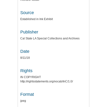
Source
Established in Ink Exhibit
Publisher
Cal State LA Special Collections and Archives
Date
8/11/18
Rights
IN COPYRIGHT
http://rightsstatements.org/vocab/InC/1.0/
Format
jpeg