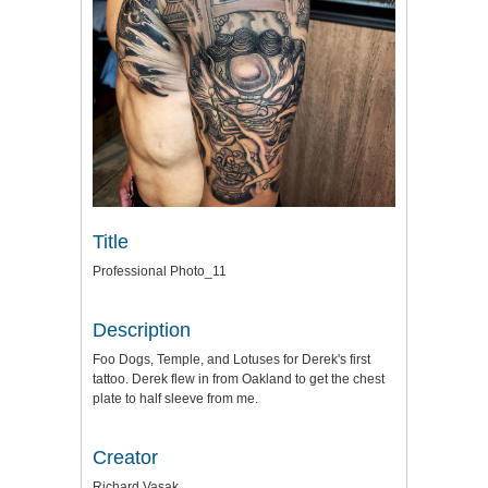
Title
Professional Photo_11
Description
Foo Dogs, Temple, and Lotuses for Derek's first
tattoo. Derek flew in from Oakland to get the chest
plate to half sleeve from me.
Creator
Richard Vasak