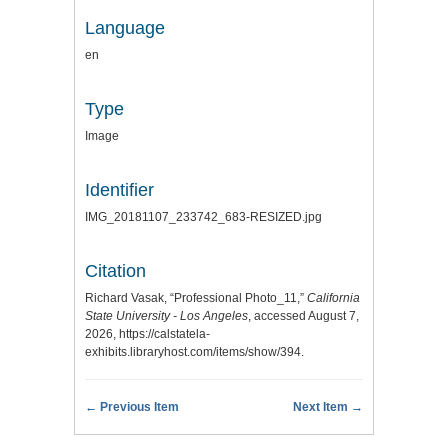
Language
en
Type
Image
Identifier
IMG_20181107_233742_683-RESIZED.jpg
Citation
Richard Vasak, “Professional Photo_11,”
California
State University - Los Angeles
, accessed August 7,
2026,
https://calstatela-
exhibits.libraryhost.com/items/show/394
.
← Previous Item
Next Item →