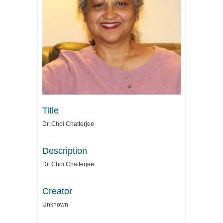
Title
Dr. Choi Chatterjee
Description
Dr. Choi Chatterjee
Creator
Unknown