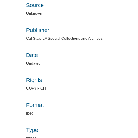
Source
Unknown
Publisher
Cal State LA Special Collections and Archives
Date
Undated
Rights
COPYRIGHT
Format
jpeg
Type