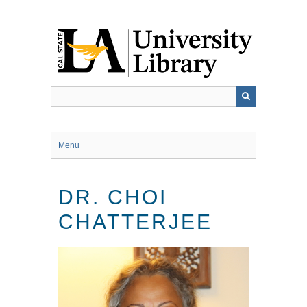
Skip
to
main
content
Menu
DR. CHOI
CHATTERJEE