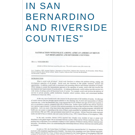
IN SAN
BERNARDINO
AND RIVERSIDE
COUNTIES"