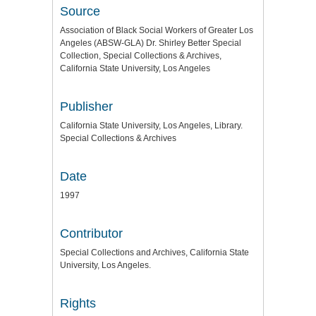
Source
Association of Black Social Workers of Greater Los
Angeles (ABSW-GLA) Dr. Shirley Better Special
Collection, Special Collections & Archives,
California State University, Los Angeles
Publisher
California State University, Los Angeles, Library.
Special Collections & Archives
Date
1997
Contributor
Special Collections and Archives, California State
University, Los Angeles.
Rights