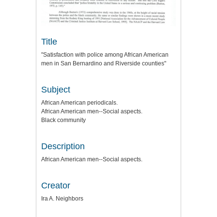
Title
"Satisfaction with police among African American
men in San Bernardino and Riverside counties"
Subject
African American periodicals.
African American men--Social aspects.
Black community
Description
African American men--Social aspects.
Creator
Ira A. Neighbors