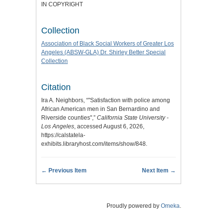
IN COPYRIGHT
Collection
Association of Black Social Workers of Greater Los
Angeles (ABSW-GLA) Dr. Shirley Better Special
Collection
Citation
Ira A. Neighbors, “"Satisfaction with police among
African American men in San Bernardino and
Riverside counties",”
California State University -
Los Angeles
, accessed August 6, 2026,
https://calstatela-
exhibits.libraryhost.com/items/show/848
.
← Previous Item
Next Item →
Proudly powered by
Omeka
.