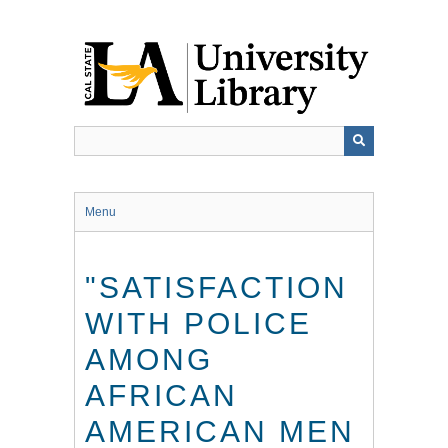
Skip
to
main
content
Menu
"SATISFACTION
WITH POLICE
AMONG
AFRICAN
AMERICAN MEN