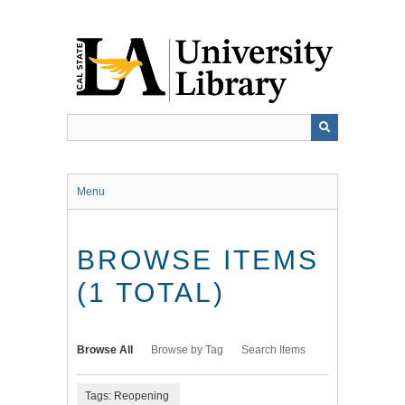
Skip
to
main
content
Menu
BROWSE ITEMS
(1 TOTAL)
Browse All
Browse by Tag
Search Items
Tags: Reopening