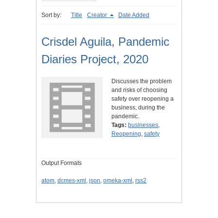
Sort by:
Title
Creator
Date Added
Crisdel Aguila, Pandemic
Diaries Project, 2020
Discusses the problem
and risks of choosing
safety over reopening a
business, during the
pandemic.
Tags:
businesses
,
Reopening
,
safety
Output Formats
atom
,
dcmes-xml
,
json
,
omeka-xml
,
rss2