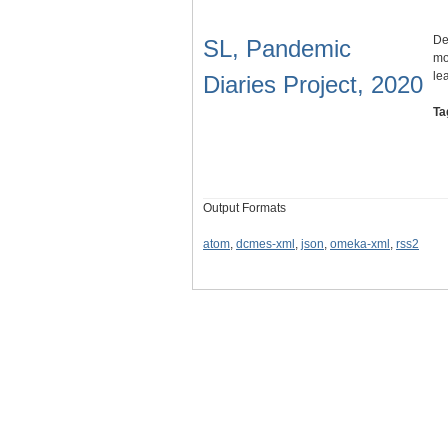
De
SL, Pandemic
mo
le
Diaries Project, 2020
Ta
Output Formats
atom
,
dcmes-xml
,
json
,
omeka-xml
,
rss2