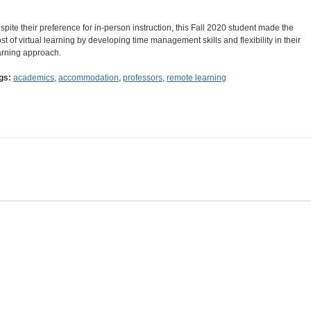
spite their preference for in-person instruction, this Fall 2020 student made the
st of virtual learning by developing time management skills and flexibility in their
arning approach.
gs:
academics
,
accommodation
,
professors
,
remote learning