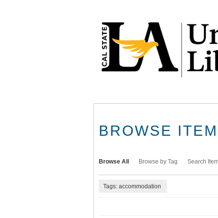
Skip
to
main
content
BROWSE ITEMS
Browse All
Browse by Tag
Search Ite
Tags: accommodation