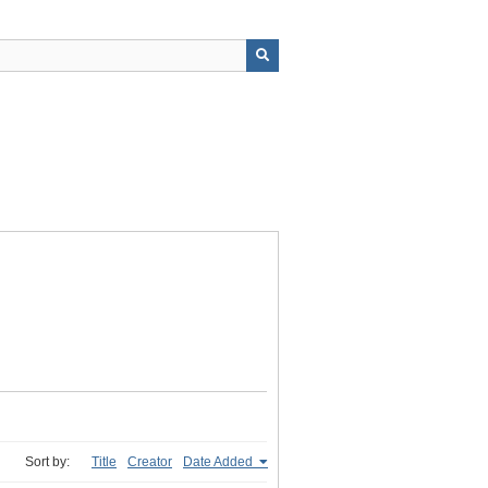
Sort by:
Title
Creator
Date Added