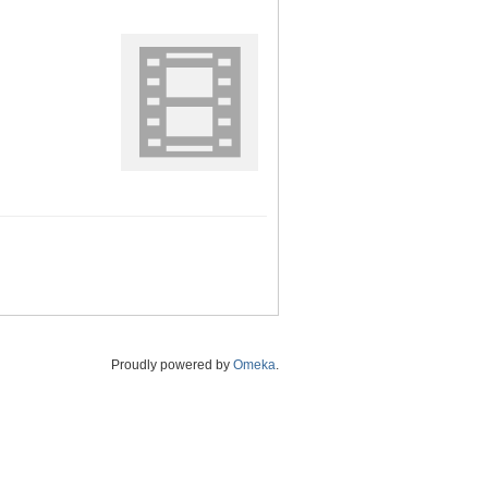
Proudly powered by
Omeka
.