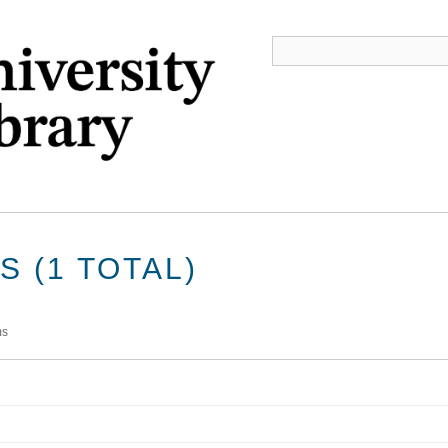
 (1 TOTAL)
ms