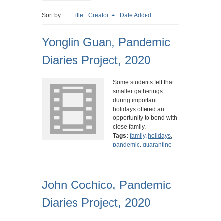
Sort by:
Title
Creator
Date Added
Yonglin Guan, Pandemic
Diaries Project, 2020
Some students felt that
smaller gatherings
during important
holidays offered an
opportunity to bond with
close family.
Tags:
family
,
holidays
,
pandemic
,
quarantine
John Cochico, Pandemic
Diaries Project, 2020