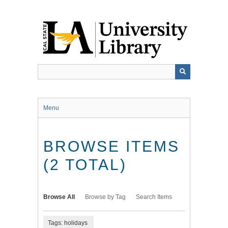
Skip
to
main
content
Menu
BROWSE ITEMS
(2 TOTAL)
Browse All
Browse by Tag
Search Items
Tags: holidays