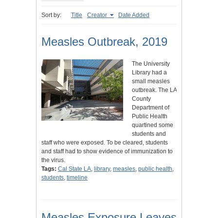
Sort by:
Title
Creator
Date Added
Measles Outbreak, 2019
The University
Library had a
small measles
outbreak. The LA
County
Department of
Public Health
quartined some
students and
staff who were exposed. To be cleared, students
and staff had to show evidence of immunization to
the virus.
Tags:
Cal State LA
,
library
,
measles
,
public health
,
students
,
timeline
Measles Exposure Leaves