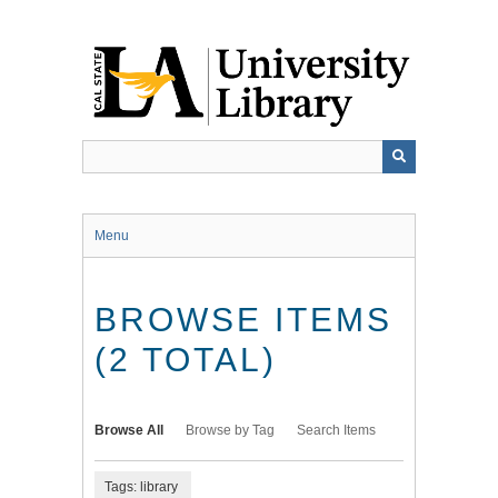
Skip
to
main
content
Menu
BROWSE ITEMS
(2 TOTAL)
Browse All
Browse by Tag
Search Items
Tags: library