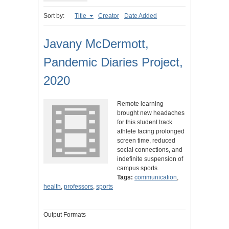
Sort by:
Title
Creator
Date Added
Javany McDermott,
Pandemic Diaries Project,
2020
Remote learning
brought new headaches
for this student track
athlete facing prolonged
screen time, reduced
social connections, and
indefinite suspension of
campus sports.
Tags:
communication
,
health
,
professors
,
sports
Output Formats