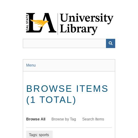
Skip
to
main
content
Menu
BROWSE ITEMS
(1 TOTAL)
Browse All
Browse by Tag
Search Items
Tags: sports