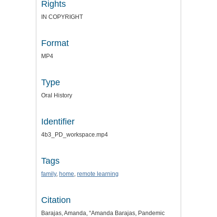
Rights
IN COPYRIGHT
Format
MP4
Type
Oral History
Identifier
4b3_PD_workspace.mp4
Tags
family
,
home
,
remote learning
Citation
Barajas, Amanda, “Amanda Barajas, Pandemic