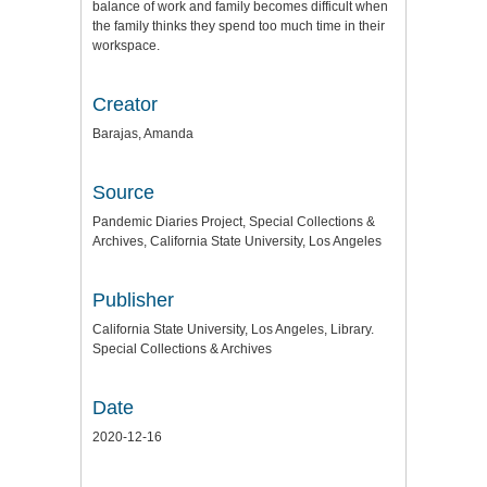
balance of work and family becomes difficult when
the family thinks they spend too much time in their
workspace.
Creator
Barajas, Amanda
Source
Pandemic Diaries Project, Special Collections &
Archives, California State University, Los Angeles
Publisher
California State University, Los Angeles, Library.
Special Collections & Archives
Date
2020-12-16