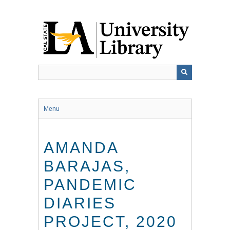
Skip
to
main
content
Menu
AMANDA
BARAJAS,
PANDEMIC
DIARIES
PROJECT, 2020