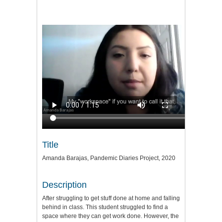
Title
Amanda Barajas, Pandemic Diaries Project, 2020
Description
After struggling to get stuff done at home and falling
behind in class. This student struggled to find a
space where they can get work done. However, the