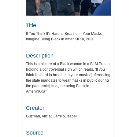
Title
If You Think It's Hard to Breathe in Your Masks
Imagine Being Black in AmeriKKKa, 2020
Description
This is a picture of a Black woman in a BLM Protest
holding a controversial sign which reads, “If you
think it’s hard to breathe in your masks [referencing
the state mandates to wear masks in public during
the pandemic], imagine being Black in
AmeriKKKa”.
Creator
Guzman, Alicia; Carrillo, Isabel
Source