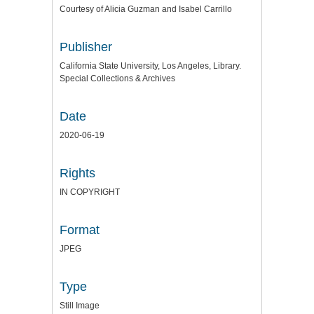
Courtesy of Alicia Guzman and Isabel Carrillo
Publisher
California State University, Los Angeles, Library.
Special Collections & Archives
Date
2020-06-19
Rights
IN COPYRIGHT
Format
JPEG
Type
Still Image