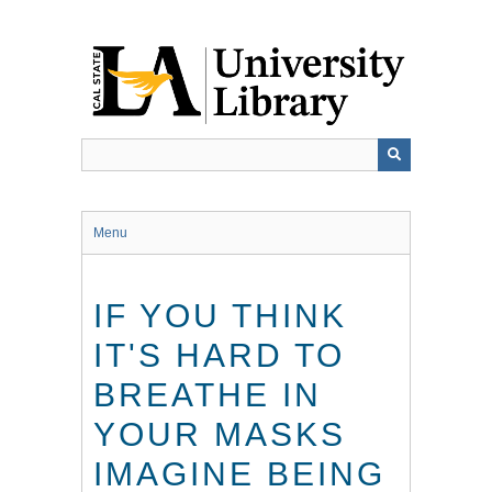
Skip
to
main
content
Menu
IF YOU THINK
IT'S HARD TO
BREATHE IN
YOUR MASKS
IMAGINE BEING