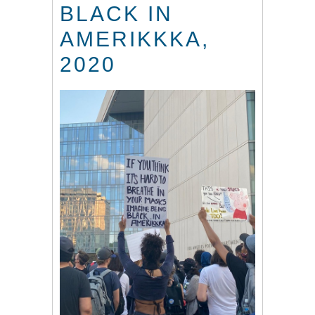
BLACK IN
AMERIKKKA,
2020