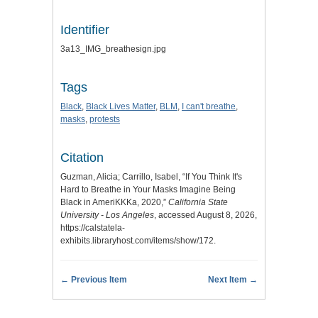
Identifier
3a13_IMG_breathesign.jpg
Tags
Black
,
Black Lives Matter
,
BLM
,
I can't breathe
,
masks
,
protests
Citation
Guzman, Alicia; Carrillo, Isabel, “If You Think It's
Hard to Breathe in Your Masks Imagine Being
Black in AmeriKKKa, 2020,”
California State
University - Los Angeles
, accessed August 8, 2026,
https://calstatela-
exhibits.libraryhost.com/items/show/172
.
← Previous Item
Next Item →