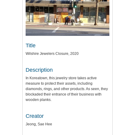
Title
Wilshire Jewelers Closure, 2020
Description
In Koreatown, this jewelry store takes active
measure to protect their assets, including
diamonds, rings, and other products. As seen, they
blockaded their entrance of their business with
wooden planks.
Creator
Jeong, Sae Hee