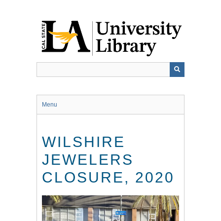
Skip
to
main
content
Menu
WILSHIRE
JEWELERS
CLOSURE, 2020