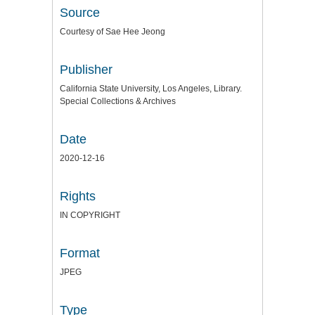
Source
Courtesy of Sae Hee Jeong
Publisher
California State University, Los Angeles, Library.
Special Collections & Archives
Date
2020-12-16
Rights
IN COPYRIGHT
Format
JPEG
Type