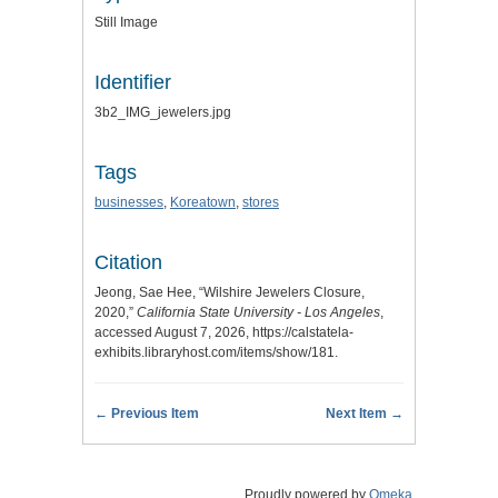
Still Image
Identifier
3b2_IMG_jewelers.jpg
Tags
businesses
,
Koreatown
,
stores
Citation
Jeong, Sae Hee, “Wilshire Jewelers Closure,
2020,”
California State University - Los Angeles
,
accessed August 7, 2026,
https://calstatela-
exhibits.libraryhost.com/items/show/181
.
← Previous Item
Next Item →
Proudly powered by
Omeka
.