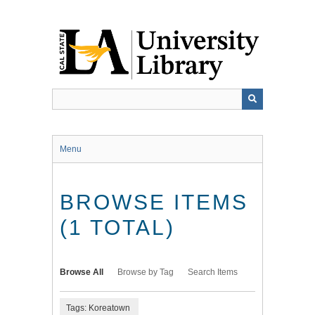
Skip
to
main
content
Menu
BROWSE ITEMS
(1 TOTAL)
Browse All
Browse by Tag
Search Items
Tags: Koreatown