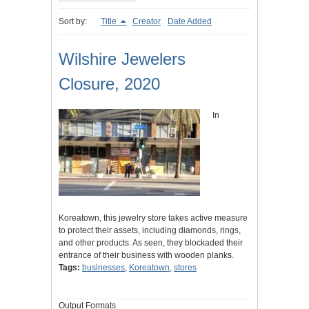
Sort by:
Title
Creator
Date Added
Wilshire Jewelers
Closure, 2020
In
Koreatown, this jewelry store takes active measure
to protect their assets, including diamonds, rings,
and other products. As seen, they blockaded their
entrance of their business with wooden planks.
Tags:
businesses
,
Koreatown
,
stores
Output Formats