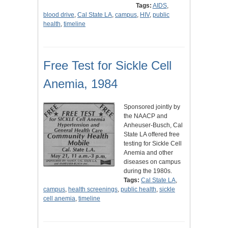
Tags:
AIDS
,
blood drive
,
Cal State LA
,
campus
,
HIV
,
public
health
,
timeline
Free Test for Sickle Cell
Anemia, 1984
Sponsored jointly by
the NAACP and
Anheuser-Busch, Cal
State LA offered free
testing for Sickle Cell
Anemia and other
diseases on campus
during the 1980s.
Tags:
Cal State LA
,
campus
,
health screenings
,
public health
,
sickle
cell anemia
,
timeline