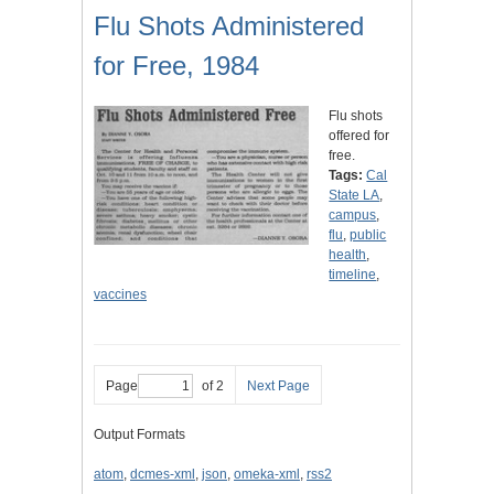
Flu Shots Administered
for Free, 1984
Flu shots
offered for
free.
Tags:
Cal
State LA
,
campus
,
flu
,
public
health
,
timeline
,
vaccines
Page
of 2
Next Page
Output Formats
atom
,
dcmes-xml
,
json
,
omeka-xml
,
rss2