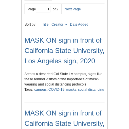
Page
of 2
Next Page
Sort by:
Title
Creator
Date Added
MASK ON sign in front of
California State University,
Los Angeles sign, 2020
Across a deserted Cal State LA campus, signs like
these remind visitors of the importance of mask-
wearing and social distancing protocols.
Tags:
campus
,
COVID-19
,
masks
,
social distancing
MASK ON sign in front of
California State University,