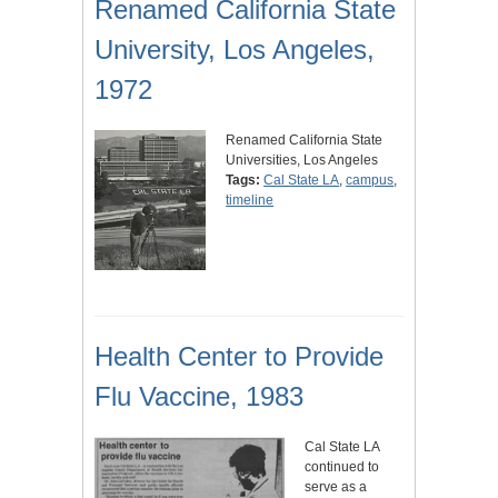
Renamed California State
University, Los Angeles,
1972
Renamed California State
Universities, Los Angeles
Tags:
Cal State LA
,
campus
,
timeline
Health Center to Provide
Flu Vaccine, 1983
Cal State LA
continued to
serve as a