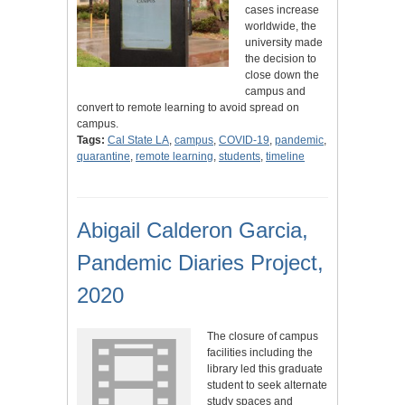
cases increase
worldwide, the
university made
the decision to
close down the
campus and
convert to remote learning to avoid spread on
campus.
Tags:
Cal State LA
,
campus
,
COVID-19
,
pandemic
,
quarantine
,
remote learning
,
students
,
timeline
Abigail Calderon Garcia,
Pandemic Diaries Project,
2020
The closure of campus
facilities including the
library led this graduate
student to seek alternate
study spaces and