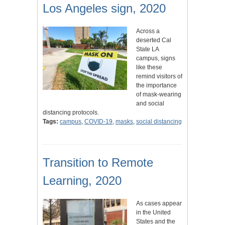
Los Angeles sign, 2020
Across a
deserted Cal
State LA
campus, signs
like these
remind visitors of
the importance
of mask-wearing
and social
distancing protocols.
Tags:
campus
,
COVID-19
,
masks
,
social distancing
Transition to Remote
Learning, 2020
As cases appear
in the United
States and the