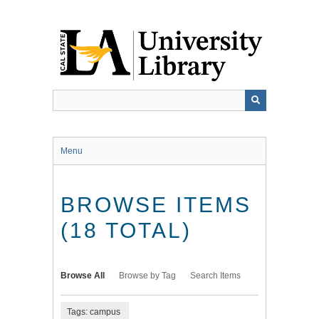
Skip
to
main
content
Menu
BROWSE ITEMS
(18 TOTAL)
Browse All
Browse by Tag
Search Items
Tags: campus