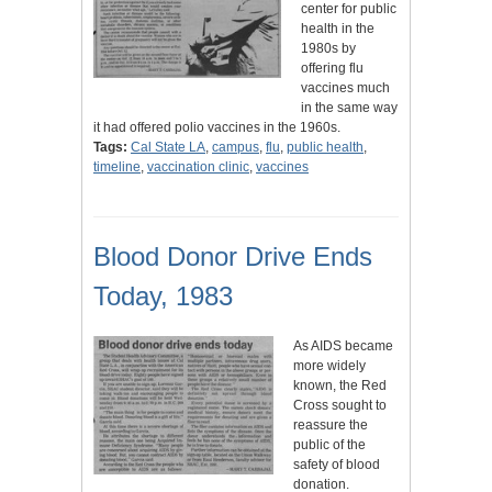
center for public
health in the
1980s by
offering flu
vaccines much
in the same way
it had offered polio vaccines in the 1960s.
Tags:
Cal State LA
,
campus
,
flu
,
public health
,
timeline
,
vaccination clinic
,
vaccines
Blood Donor Drive Ends
Today, 1983
As AIDS became
more widely
known, the Red
Cross sought to
reassure the
public of the
safety of blood
donation.