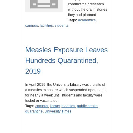
conduct their research
without the oral histories
they had planned.
Tags:
academics
,
campus
,
facilities
,
students
Measles Exposure Leaves
Hundreds Quarantined,
2019
In April 2019, the University Library was the site of
a measles exposure which suspended operations
for nearly a week until students and faculty were
tested or vaccinated.
Tags:
campus
,
library
,
measles
,
public health
,
quarantine
,
University Times