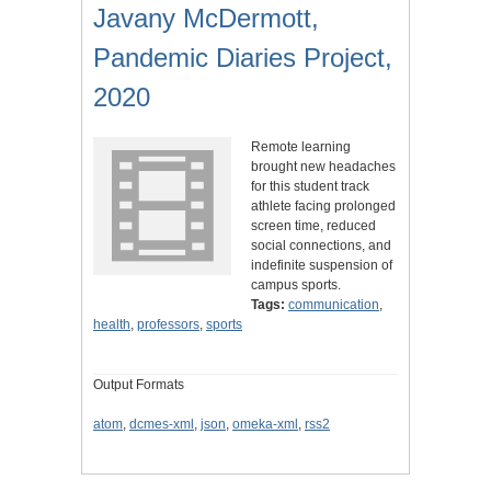
Javany McDermott,
Pandemic Diaries Project,
2020
Remote learning
brought new headaches
for this student track
athlete facing prolonged
screen time, reduced
social connections, and
indefinite suspension of
campus sports.
Tags:
communication
,
health
,
professors
,
sports
Output Formats
atom
,
dcmes-xml
,
json
,
omeka-xml
,
rss2