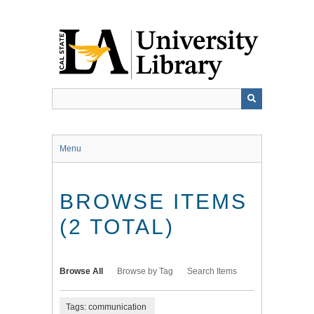
Skip
to
main
content
Menu
BROWSE ITEMS
(2 TOTAL)
Browse All
Browse by Tag
Search Items
Tags: communication