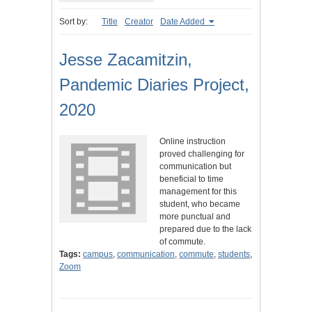
Sort by:
Title
Creator
Date Added
Jesse Zacamitzin,
Pandemic Diaries Project,
2020
Online instruction
proved challenging for
communication but
beneficial to time
management for this
student, who became
more punctual and
prepared due to the lack
of commute.
Tags:
campus
,
communication
,
commute
,
students
,
Zoom