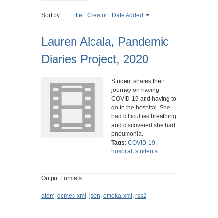
Sort by:
Title
Creator
Date Added
Lauren Alcala, Pandemic
Diaries Project, 2020
Student shares their
journey on having
COVID-19 and having to
go to the hospital. She
had difficulties breathing
and discovered she had
pneumonia.
Tags:
COVID-19
,
hospital
,
students
Output Formats
atom
,
dcmes-xml
,
json
,
omeka-xml
,
rss2