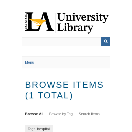
Skip
to
main
content
Menu
BROWSE ITEMS
(1 TOTAL)
Browse All
Browse by Tag
Search Items
Tags: hospital