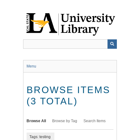
Skip
to
main
content
Menu
BROWSE ITEMS
(3 TOTAL)
Browse All
Browse by Tag
Search Items
Tags: testing