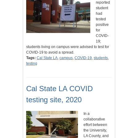
reported
student
had
tested
positive
for
COVID-
19;
students living on campus were advised to test for
COVID-19 to avoid a spread.
Tags:
Cal State LA
,
campus
,
COVID-19
,
students
,
testing
Cal State LA COVID
testing site, 2020
In a
collaborative
effort between
the University,
LA County, and