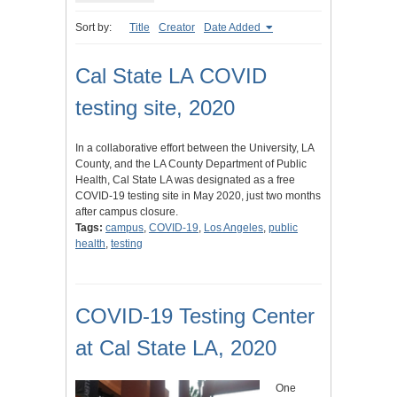
Sort by:
Title
Creator
Date Added
Cal State LA COVID
testing site, 2020
In a collaborative effort between the University, LA
County, and the LA County Department of Public
Health, Cal State LA was designated as a free
COVID-19 testing site in May 2020, just two months
after campus closure.
Tags:
campus
,
COVID-19
,
Los Angeles
,
public
health
,
testing
COVID-19 Testing Center
at Cal State LA, 2020
One