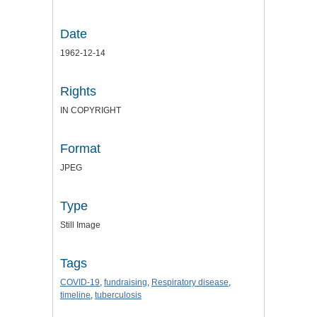
Date
1962-12-14
Rights
IN COPYRIGHT
Format
JPEG
Type
Still Image
Tags
COVID-19
,
fundraising
,
Respiratory disease
,
timeline
,
tuberculosis