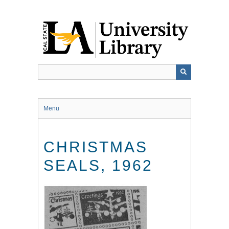
Skip
to
main
content
Menu
CHRISTMAS
SEALS, 1962