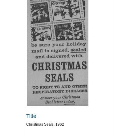
Title
Christmas Seals, 1962