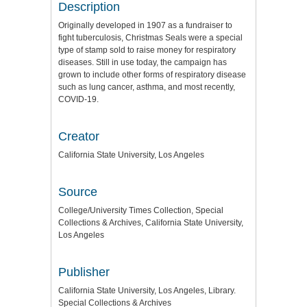
Description
Originally developed in 1907 as a fundraiser to
fight tuberculosis, Christmas Seals were a special
type of stamp sold to raise money for respiratory
diseases. Still in use today, the campaign has
grown to include other forms of respiratory disease
such as lung cancer, asthma, and most recently,
COVID-19.
Creator
California State University, Los Angeles
Source
College/University Times Collection, Special
Collections & Archives, California State University,
Los Angeles
Publisher
California State University, Los Angeles, Library.
Special Collections & Archives