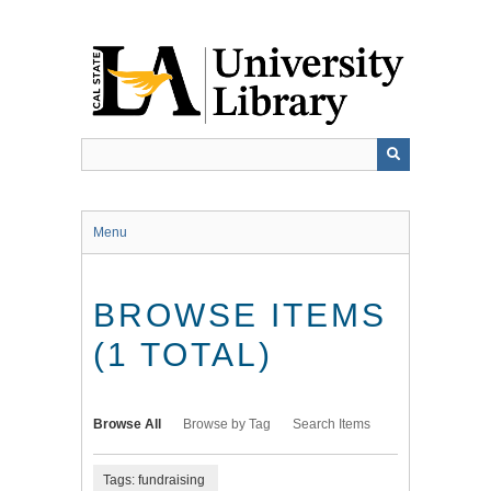
Skip
to
main
content
Menu
BROWSE ITEMS
(1 TOTAL)
Browse All
Browse by Tag
Search Items
Tags: fundraising