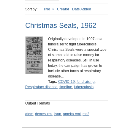
Sort by:
Title
Creator
Date Added
Christmas Seals, 1962
Originally developed in 1907 as a
fundraiser to fight tuberculosis,
Christmas Seals were a special type
of stamp sold to raise money for
respiratory diseases. Still in use
today, the campaign has grown to
include other forms of respiratory
disease…
Tags:
COVID-19
,
fundraising
,
Respiratory disease
,
timeline
,
tuberculosis
Output Formats
atom
,
dcmes-xml
,
json
,
omeka-xml
,
rss2