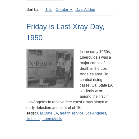
Sort by:
Title
Creator
Date Added
Friday is Last Xray Day,
1950
In the early 1950s,
tuberculosis was a
major cause of
death in the Los
Angeles area. To
combat rising
cases, Cal State LA
students were
among the first in
Los Angeles to receive free chest x rays aimed at
early detection and control of TB.
Tags:
Cal State LA
,
health service
,
Los Angeles
,
timeline
,
tuberculosis