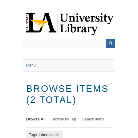
Skip
to
main
content
Menu
BROWSE ITEMS
(2 TOTAL)
Browse All
Browse by Tag
Search Items
Tags: tuberculosis