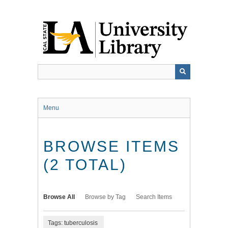
Skip
to
main
content
Menu
BROWSE ITEMS
(2 TOTAL)
Browse All
Browse by Tag
Search Items
Tags: tuberculosis