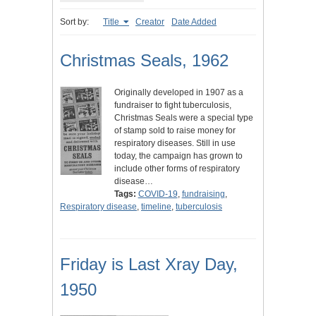
Sort by:
Title
Creator
Date Added
Christmas Seals, 1962
Originally developed in 1907 as a
fundraiser to fight tuberculosis,
Christmas Seals were a special type
of stamp sold to raise money for
respiratory diseases. Still in use
today, the campaign has grown to
include other forms of respiratory
disease…
Tags:
COVID-19
,
fundraising
,
Respiratory disease
,
timeline
,
tuberculosis
Friday is Last Xray Day,
1950